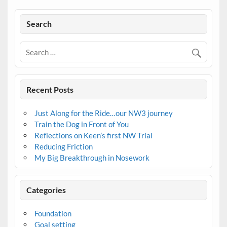
Search
Recent Posts
Just Along for the Ride…our NW3 journey
Train the Dog in Front of You
Reflections on Keen’s first NW Trial
Reducing Friction
My Big Breakthrough in Nosework
Categories
Foundation
Goal setting