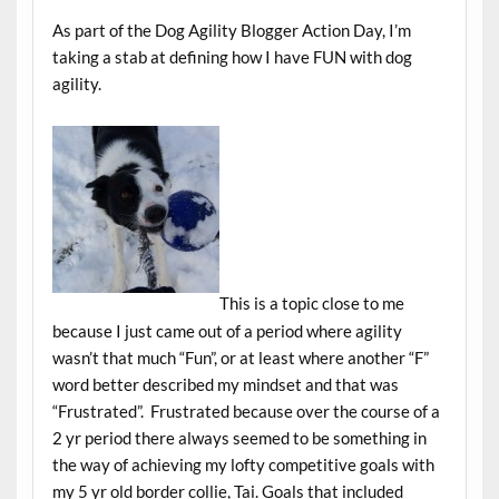
As part of the Dog Agility Blogger Action Day, I’m
taking a stab at defining how I have FUN with dog
agility.
This is a topic close to me
because I just came out of a period where agility
wasn’t that much “Fun”, or at least where another “F”
word better described my mindset and that was
“Frustrated”. Frustrated because over the course of a
2 yr period there always seemed to be something in
the way of achieving my lofty competitive goals with
my 5 yr old border collie, Tai. Goals that included