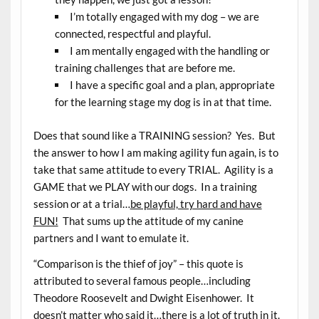
I’m totally engaged with my dog – we are
connected, respectful and playful.
I am mentally engaged with the handling or
training challenges that are before me.
I have a specific goal and a plan, appropriate
for the learning stage my dog is in at that time.
Does that sound like a TRAINING session? Yes. But
the answer to how I am making agility fun again, is to
take that same attitude to every TRIAL. Agility is a
GAME that we PLAY with our dogs. In a training
session or at a trial…
be playful, try hard and have
FUN!
That sums up the attitude of my canine
partners and I want to emulate it.
“Comparison is the thief of joy” – this quote is
attributed to several famous people…including
Theodore Roosevelt and Dwight Eisenhower. It
doesn’t matter who said it…there is a lot of truth in it.