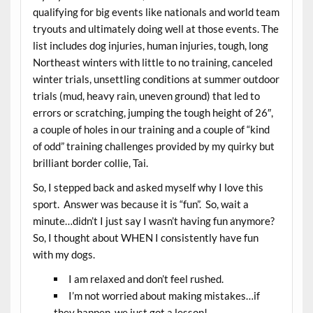
qualifying for big events like nationals and world team
tryouts and ultimately doing well at those events. The
list includes dog injuries, human injuries, tough, long
Northeast winters with little to no training, canceled
winter trials, unsettling conditions at summer outdoor
trials (mud, heavy rain, uneven ground) that led to
errors or scratching, jumping the tough height of 26″,
a couple of holes in our training and a couple of “kind
of odd” training challenges provided by my quirky but
brilliant border collie, Tai.
So, I stepped back and asked myself why I love this
sport. Answer was because it is “fun”. So, wait a
minute…didn’t I just say I wasn’t having fun anymore?
So, I thought about WHEN I consistently have fun
with my dogs.
I am relaxed and don’t feel rushed.
I’m not worried about making mistakes…if
they happen, we just got a lesson!