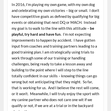
In 2016, I’m playing my own game, with my own dog
and celebrating my own victories – big or small. I don’t
have competitive goals as defined by qualifying for big
events or obtaining that next DQ or MACH. Instead
my goal is to walk to the line with this attitude –
be
playful, try hard and have fun
. I’m not expecting
improvements to happen by accident. I have gotten
input from coaches and training partners leading to a
good training plan. I am strategically using trials to
work through some of our training or handling
challenges, being ready to take a lesson away and
building to the point where I will step to the line
totally confident in our skills – knowing things can go
wrong but not anticipating that they might. So far,
that is working for us. And I believe the rest will come,
or it won’t. Meanwhile, I will truly enjoy the sport with
my canine partner who does not care one wit if we
qualify or not, if we are at a trial or in the backyard