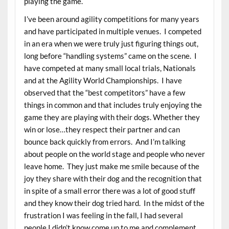
playing the game.
I’ve been around agility competitions for many years
and have participated in multiple venues. I competed
in an era when we were truly just figuring things out,
long before “handling systems” came on the scene. I
have competed at many small local trials, Nationals
and at the Agility World Championships. I have
observed that the “best competitors” have a few
things in common and that includes truly enjoying the
game they are playing with their dogs. Whether they
win or lose…they respect their partner and can
bounce back quickly from errors. And I’m talking
about people on the world stage and people who never
leave home. They just make me smile because of the
joy they share with their dog and the recognition that
in spite of a small error there was a lot of good stuff
and they know their dog tried hard. In the midst of the
frustration I was feeling in the fall, I had several
people I didn’t know come up to me and complement