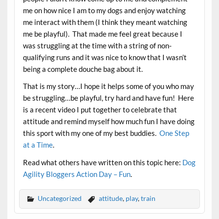
me on how nice I am to my dogs and enjoy watching
me interact with them (I think they meant watching
me be playful). That made me feel great because I
was struggling at the time with a string of non-
qualifying runs and it was nice to know that I wasn’t
being a complete douche bag about it.
That is my story…I hope it helps some of you who may
be struggling…be playful, try hard and have fun! Here
is a recent video I put together to celebrate that
attitude and remind myself how much fun I have doing
this sport with my one of my best buddies.
One Step
at a Time
.
Read what others have written on this topic here:
Dog
Agility Bloggers Action Day – Fun
.
Uncategorized
attitude
,
play
,
train