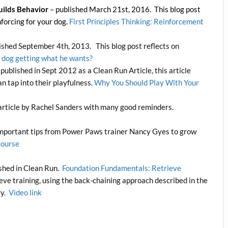
uilds Behavior
– published March 21st, 2016. This blog post
forcing for your dog.
First Principles Thinking: Reinforcement
ished September 4th, 2013. This blog post reflects on
r dog getting what he wants?
t published in Sept 2012 as a Clean Run Article, this article
n tap into their playfulness.
Why You Should Play With Your
article by Rachel Sanders with many good reminders.
mportant tips from Power Paws trainer Nancy Gyes to grow
course
ished in Clean Run.
Foundation Fundamentals: Retrieve
ieve training, using the back-chaining approach described in the
ry.
Video link