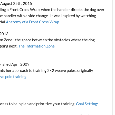
 August 25th, 2015
dling a Front Cross Wrap, when the handler directs the dog over
e handler with a side change. It was inspired by watching
ial.
Anatomy of a Front Cross Wrap
 2013
tion Zone…the space between the obstacles where the dog
going next.
The Information Zone
lished April 2009
ents her approach to training 2×2 weave poles, originally
ve pole training
cess to help plan and prioritize your training.
Goal Setting: