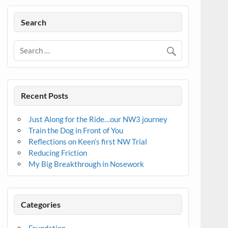
Search
Recent Posts
Just Along for the Ride…our NW3 journey
Train the Dog in Front of You
Reflections on Keen’s first NW Trial
Reducing Friction
My Big Breakthrough in Nosework
Categories
Foundation