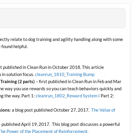
ectly relate to dog training and agility handling along with some
e found helpful.
st published in Clean Run in October 2018. This article
 in solution focus.
cleanrun_1810_Training Bump
Training (2 parts)
– first published in Clean Run in Feb and Mar
he way you use rewards so you can teach behaviors quickly and
ng the way. Part 1:
cleanrun_1802_Reward System I
Part 2:
sions
: a blog post published October 27, 2017.
The Value of
 published April 19, 2017. This blog post discusses a powerful
The Power of the Placement of Reinforcement.