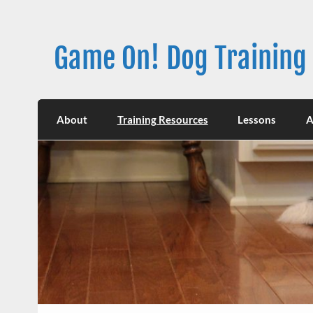
Skip
to
content
Game On! Dog Training
About
Training Resources
Lessons
A