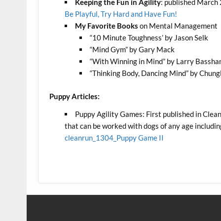
Keeping the Fun in Agility
: published March 2
Be Playful, Try Hard and Have Fun!
My Favorite Books
on Mental Management
“10 Minute Toughness’ by Jason Selk
“Mind Gym” by Gary Mack
“With Winning in Mind” by Larry Bassh
“Thinking Body, Dancing Mind” by Chung
Puppy Articles:
Puppy Agility Games: First published in Clean
that can be worked with dogs of any age includi
cleanrun_1304_Puppy Game II