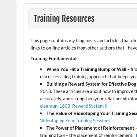
Training Resources
This page contains my blog posts and articles that dir
links to on-line articles from other authors that I hav
Training Fundamentals
When You Hit a Training Bump or Wall
– fir
discusses a dog training approach that keeps you
Building a Reward System for Effective Dog 
2018. These articles are about how to improve t
accurately, and strengthen your relationship alo
cleanrun_1803_Reward System II
The Value of Videotaping Your Training Ses
Videotaping Your Training Sessions.
The Power of Placement of Reinforcement
–
training tool – the placement of reinforcement.