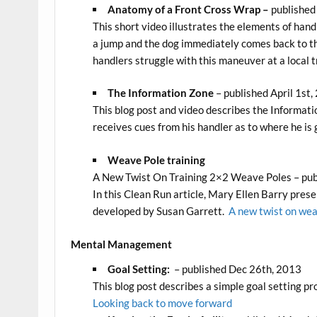
Anatomy of a Front Cross Wrap –
published
This short video illustrates the elements of han
a jump and the dog immediately comes back to th
handlers struggle with this maneuver at a local tr
The Information Zone
– published April 1st,
This blog post and video describes the Informa
receives cues from his handler as to where he is 
Weave Pole training
A New Twist On Training 2×2 Weave Poles – pub
In this Clean Run article, Mary Ellen Barry pres
developed by Susan Garrett.
A new twist on wea
Mental Management
Goal Setting:
– published Dec 26th, 2013
This blog post describes a simple goal setting pro
Looking back to move forward