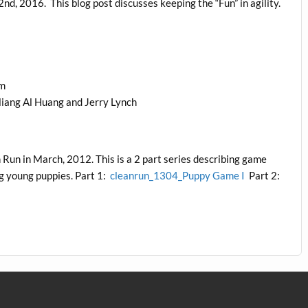
nd, 2016. This blog post discusses keeping the “Fun” in agility.
am
liang Al Huang and Jerry Lynch
 Run in March, 2012. This is a 2 part series describing game
ng young puppies. Part 1:
cleanrun_1304_Puppy Game I
Part 2: