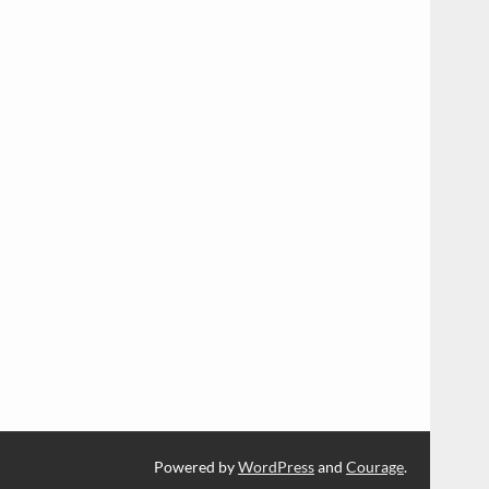
Powered by
WordPress
and
Courage
.