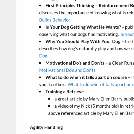
First Principles Thinking – Reinforcement B
discusses the importance of knowing what is rein
Builds Behavior
Is Your Dog Getting What He Wants?
– publ
observing what our dogs find motivating.
Is you
Why You Should Play With Your Dog –
firs
describes how dog’s naturally play and how we ca
Dog
Motivational Do’s and Don’ts
– a Clean Run 
Motivational Do’s and Don’ts
What to do when it falls apart on course –
i
your tool box.
What to do when it falls apart on 
Training a Retrieve
a great article by Mary Ellen Barry publ
a video of my Nick (5 months old) in retr
above referenced article by Mary Ellen Bar
Agility Handling