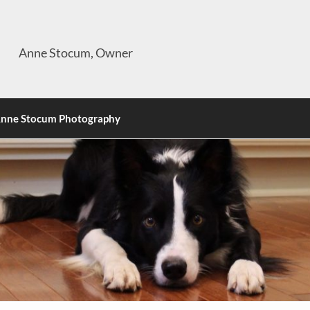
Anne Stocum, Owner
nne Stocum Photography