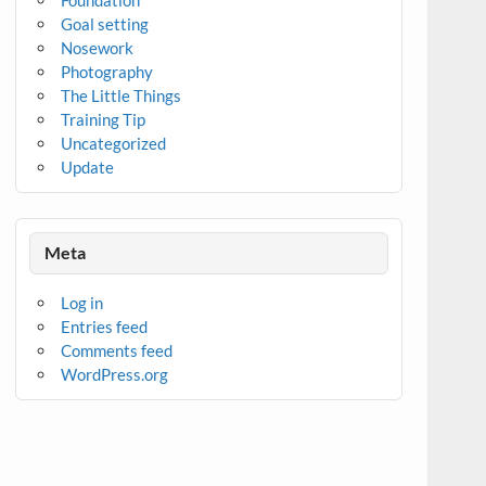
Goal setting
Nosework
Photography
The Little Things
Training Tip
Uncategorized
Update
Meta
Log in
Entries feed
Comments feed
WordPress.org