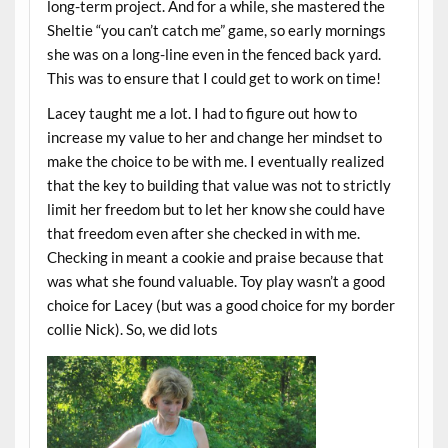
long-term project. And for a while, she mastered the
Sheltie “you can’t catch me” game, so early mornings
she was on a long-line even in the fenced back yard.
This was to ensure that I could get to work on time!
Lacey taught me a lot. I had to figure out how to
increase my value to her and change her mindset to
make the choice to be with me. I eventually realized
that the key to building that value was not to strictly
limit her freedom but to let her know she could have
that freedom even after she checked in with me.
Checking in meant a cookie and praise because that
was what she found valuable. Toy play wasn’t a good
choice for Lacey (but was a good choice for my border
collie Nick). So, we did lots