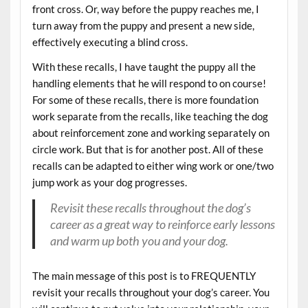
front cross. Or, way before the puppy reaches me, I
turn away from the puppy and present a new side,
effectively executing a blind cross.
With these recalls, I have taught the puppy all the
handling elements that he will respond to on course!
For some of these recalls, there is more foundation
work separate from the recalls, like teaching the dog
about reinforcement zone and working separately on
circle work. But that is for another post. All of these
recalls can be adapted to either wing work or one/two
jump work as your dog progresses.
Revisit these recalls throughout the dog’s
career as a great way to reinforce early lessons
and warm up both you and your dog.
The main message of this post is to FREQUENTLY
revisit your recalls throughout your dog’s career. You