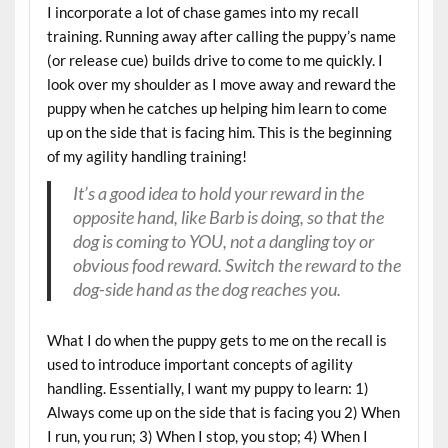
I incorporate a lot of chase games into my recall
training. Running away after calling the puppy’s name
(or release cue) builds drive to come to me quickly. I
look over my shoulder as I move away and reward the
puppy when he catches up helping him learn to come
up on the side that is facing him. This is the beginning
of my agility handling training!
It’s a good idea to hold your reward in the
opposite hand, like Barb is doing, so that the
dog is coming to YOU, not a dangling toy or
obvious food reward. Switch the reward to the
dog-side hand as the dog reaches you.
What I do when the puppy gets to me on the recall is
used to introduce important concepts of agility
handling. Essentially, I want my puppy to learn: 1)
Always come up on the side that is facing you 2) When
I run, you run; 3) When I stop, you stop; 4) When I