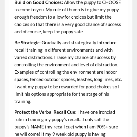
Build on Good Choices:
Allow the puppy to CHOOSE
to come to you. My rule of thumb is to give my puppy
enough freedom to allow for choices but limit the
choices so that there is a very good chance of success
and of course, keep the puppy safe.
Be Strategic:
Gradually and strategically introduce
recall training in different environments and with
varied distractions. I raise my chance of success by
controlling the environment and level of distraction.
Examples of controlling the environment are indoor
spaces, fenced outdoor spaces, leashes, long lines, etc.
I want my puppy to be rewarded for good choices so I
limit his options appropriate for the stage of his
training.
Protect the Verbal Recall Cue:
I have one ironclad
rule in training my puppy’s recall…I only call the
puppy’s NAME (my recall cue) when I am 90%+ sure
he will come! If my 9 week old puppy is having