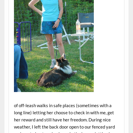
of off-leash walks in safe places (sometimes with a
long line) letting her choose to check in with me, get
her reward and still have her freedom. During nice
weather, I left the back door open to our fenced yard