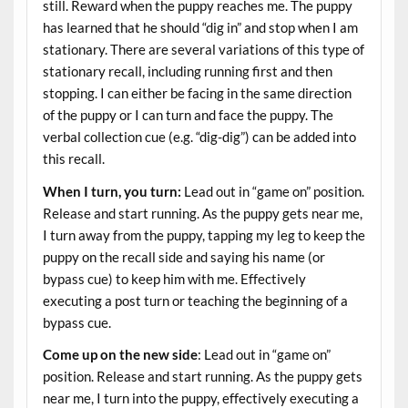
still. Reward when the puppy reaches me. The puppy
has learned that he should “dig in” and stop when I am
stationary. There are several variations of this type of
stationary recall, including running first and then
stopping. I can either be facing in the same direction
of the puppy or I can turn and face the puppy. The
verbal collection cue (e.g. “dig-dig”) can be added into
this recall.
When I turn, you turn:
Lead out in “game on” position.
Release and start running. As the puppy gets near me,
I turn away from the puppy, tapping my leg to keep the
puppy on the recall side and saying his name (or
bypass cue) to keep him with me. Effectively
executing a post turn or teaching the beginning of a
bypass cue.
Come up on the new side
: Lead out in “game on”
position. Release and start running. As the puppy gets
near me, I turn into the puppy, effectively executing a