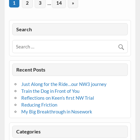
1
2
3
…
14
»
Search
Recent Posts
Just Along for the Ride…our NW3 journey
Train the Dog in Front of You
Reflections on Keen’s first NW Trial
Reducing Friction
My Big Breakthrough in Nosework
Categories