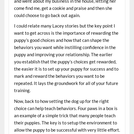
and went about my business in the house, letting her
come find me, get a cookie and praise and then she
could choose to go back out again.
I could relate many Lacey stories but the key point I
want to get across is the importance of rewarding the
puppy’s good choices and how that can shape the
behaviors you want while instilling confidence in the
puppy and improving your relationship. The earlier
you establish that the puppy’s choices get rewarded,
the easier it is to set up your puppy for success and to
mark and reward the behaviors you want to be
repeated. It lays the groundwork for all of your future
training.
Now, back to how setting the dog up for the right
choice can help teach behaviors. Four paws in a box is
an example of a simple trick that many people teach
their puppies. The key is to setup the environment to
allow the puppy to be successful with very little effort.