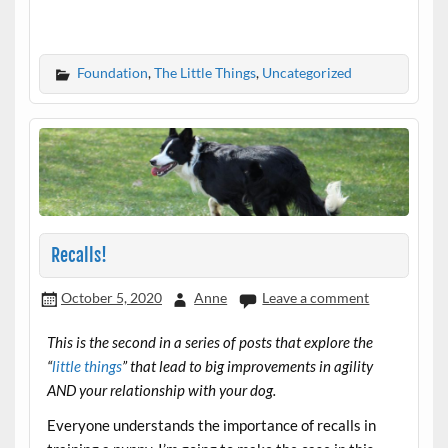
Foundation
,
The Little Things
,
Uncategorized
Recalls!
October 5, 2020
Anne
Leave a comment
This is the second in a series of posts that explore the
“
little things
” that lead to big improvements in agility
AND your relationship with your dog.
Everyone understands the importance of recalls in