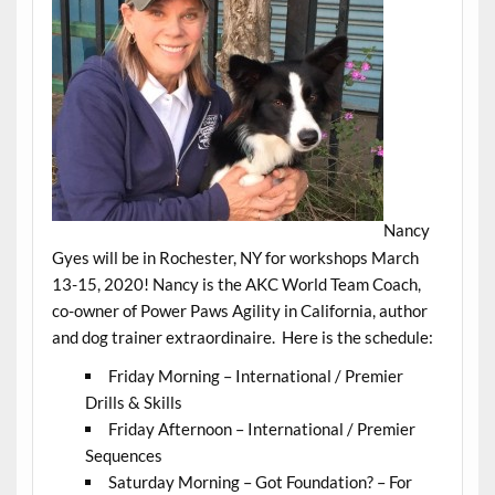
Nancy
Gyes will be in Rochester, NY for workshops March
13-15, 2020! Nancy is the AKC World Team Coach,
co-owner of Power Paws Agility in California, author
and dog trainer extraordinaire. Here is the schedule:
Friday Morning – International / Premier
Drills & Skills
Friday Afternoon – International / Premier
Sequences
Saturday Morning – Got Foundation? – For