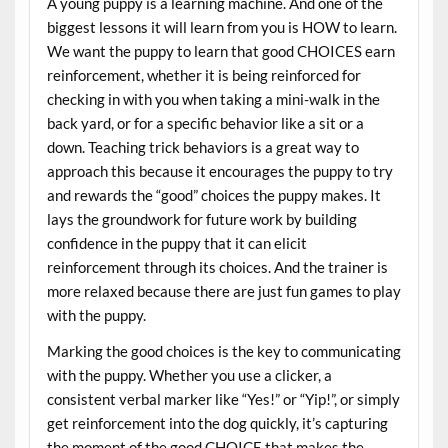
A young puppy is a learning machine. And one of the
biggest lessons it will learn from you is HOW to learn.
We want the puppy to learn that good CHOICES earn
reinforcement, whether it is being reinforced for
checking in with you when taking a mini-walk in the
back yard, or for a specific behavior like a sit or a
down. Teaching trick behaviors is a great way to
approach this because it encourages the puppy to try
and rewards the “good” choices the puppy makes. It
lays the groundwork for future work by building
confidence in the puppy that it can elicit
reinforcement through its choices. And the trainer is
more relaxed because there are just fun games to play
with the puppy.
Marking the good choices is the key to communicating
with the puppy. Whether you use a clicker, a
consistent verbal marker like “Yes!” or “Yip!”, or simply
get reinforcement into the dog quickly, it’s capturing
the moment of the good CHOICE that makes the