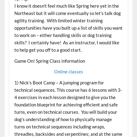
I know it doesn’t feel much like Spring here yet in the
Northeast but it will come eventually so let’s talk dog
agility training. With limited winter training
opportunities have you built up a list of skills you want
to work on – either handling skills or dog training
skills? I certainly have! As an instructor, I would like
to help get you off to a good start.
Game On! Spring Class information
Online classes
1) Nick’s Boot Camp – A jumping program for
technical sequences. This course has 6 lessons with 3-
4 exercises in each lesson designed to give you the
foundation blueprint for achieving efficient and safe
turns, even on technical courses. You will build your
dog’s understanding of how to physically manage
turns on technical sequences including wraps,
threadles, backsides and serpentines; and at the same