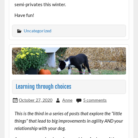
semi-privates this winter.
Have fun!
Uncategorized
Learning through choices
October 27, 2020
Anne
5 comments
This is the third in a series of posts that explore the “little
things” that lead to big improvements in agility AND your
relationship with your dog.