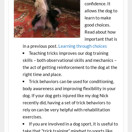
confidence. It
allows the dog to
learn to make
good choices.
Read about how
important that is
in a previous post.
Learning through choices
Teaching tricks improves our dog training
skills – both observational skills and mechanics –
the act of getting reinforcement to the dog at the
right time and place.
Trick behaviors can be used for conditioning,
body awareness and improving flexibility in your
dog. If your dog gets injured like my dog Nick
recently did, having a set of trick behaviors to
rely on can be very helpful with rehabilitation
exercises.
If you are involved in a dog sport, it is useful to
take that “trick training” mindset to sports like