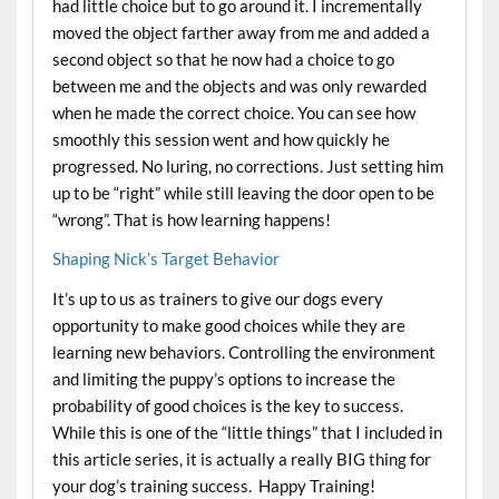
had little choice but to go around it. I incrementally
moved the object farther away from me and added a
second object so that he now had a choice to go
between me and the objects and was only rewarded
when he made the correct choice. You can see how
smoothly this session went and how quickly he
progressed. No luring, no corrections. Just setting him
up to be “right” while still leaving the door open to be
“wrong”. That is how learning happens!
Shaping Nick’s Target Behavior
It’s up to us as trainers to give our dogs every
opportunity to make good choices while they are
learning new behaviors. Controlling the environment
and limiting the puppy’s options to increase the
probability of good choices is the key to success.
While this is one of the “little things” that I included in
this article series, it is actually a really BIG thing for
your dog’s training success. Happy Training!