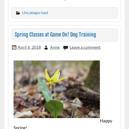
Uncategorized
Spring Classes at Game On! Dog Training
April 6, 2018
Anne
Leave a comment
Happy
Spring!