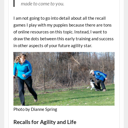
made to come to you.
I am not going to go into detail about all the recall
games I play with my puppies because there are tons
of online resources on this topic. Instead, I want to
draw the dots between this early training and success
in other aspects of your future agility star.
Photo by Dianne Spring
Recalls for Agility and Life