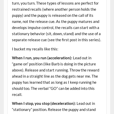
turn, you turn. These types of lessons are perfect for
restrained recalls (where another person holds the
puppy) and the puppy is released on the call of its
name, not the release cue. As the puppy matures and
develops impulse control, the recalls can start with a
stationary behavior (sit, down, stand) and the use of a
separate release cue (see the first post in this series).
I bucket my recalls like this:
When I run, you run (acceleration):
Lead out in
“game on” position (like Barb is doing in the picture
above). Release and start running. Throw the reward
ahead in a straight line as the dog gets near me. The
puppy has learned that as long as I keep running he
should too. The verbal “GO” can be added into this
recall.
When I stop, you stop (deceleration):
Lead out in
“stationary” position. Release the puppy and stand