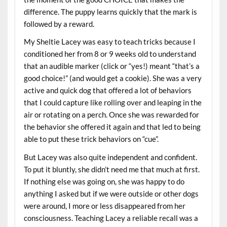
difference. The puppy learns quickly that the mark is
followed by a reward.
My Sheltie Lacey was easy to teach tricks because I
conditioned her from 8 or 9 weeks old to understand
that an audible marker (click or “yes!) meant “that’s a
good choice!” (and would get a cookie). She was a very
active and quick dog that offered a lot of behaviors
that I could capture like rolling over and leaping in the
air or rotating on a perch. Once she was rewarded for
the behavior she offered it again and that led to being
able to put these trick behaviors on “cue”.
But Lacey was also quite independent and confident.
To put it bluntly, she didn’t need me that much at first.
If nothing else was going on, she was happy to do
anything I asked but if we were outside or other dogs
were around, I more or less disappeared from her
consciousness. Teaching Lacey a reliable recall was a