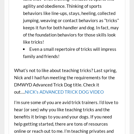
agility and obedience. Thinking of sports
behaviors like line-ups, stays, heeling, collected
jumping, weaving or contact behaviors as “tricks”
keeps it fun for both handler and dog. In fact, may
of the foundation behaviors for those skills look
like tricks!
Even a small repertoire of tricks will impress
family and friends!
What’s not to like about teaching tricks? Last spring,
Nick and I had fun meeting the requirements for the
DMWYD Advanced Trick Dog title. Check it
out….
NICK’s ADVANCED TRICK DOG VIDEO
I’m sure some of you are avid trick trainers. I’d love to
hear (or see) why you like teaching tricks and the
benefits it brings to you and your dogs. If you need
help getting started, there are tons of resources
online or reach out to me. I’m teaching privates and