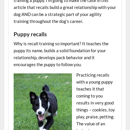
training a puppy. I’m going to make the case in this
article that recalls build a great relationship with your
dog AND can be a strategic part of your agility
training throughout the dog’s career.
Puppy recalls
Why is recall training so important? It teaches the
puppy its name, builds a solid foundation for your
relationship, develops pack behavior and it
encourages the puppy to follow you.
Practicing recalls
with a young puppy
teaches it that
coming to you
results in very good
things – cookies, toy
play, praise, petting.
The value of an