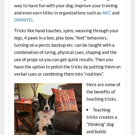
way to have fun with your dog, improve your training
and even earn titles in organizations such as
AKC
and
DMWYD
.
Tricks like hand touches, spins, weaving through your
legs, 4 paws in a box, play bow, “feet” behaviors,
turning on a perch, backup etc. can be taught with a
combination of luring, physical cues, shaping and the
use of props so you can get quick results. Then you
have the option to polish the tricks by putting them on
verbal cues or combining them into “routines”.
Here are some of
the benefits of
teaching tricks.
Teaching
tricks creates a
“thinking” dog
and builds