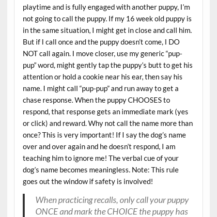
playtime and is fully engaged with another puppy, I’m
not going to call the puppy. If my 16 week old puppy is
in the same situation, I might get in close and call him.
But if I call once and the puppy doesn’t come, I DO
NOT call again. I move closer, use my generic “pup-
pup” word, might gently tap the puppy’s butt to get his
attention or hold a cookie near his ear, then say his
name. I might call “pup-pup” and run away to get a
chase response. When the puppy CHOOSES to
respond, that response gets an immediate mark (yes
or click) and reward. Why not call the name more than
once? This is very important! If I say the dog’s name
over and over again and he doesn’t respond, I am
teaching him to ignore me! The verbal cue of your
dog’s name becomes meaningless. Note: This rule
goes out the window if safety is involved!
When practicing recalls, only call your puppy
ONCE and mark the CHOICE the puppy has