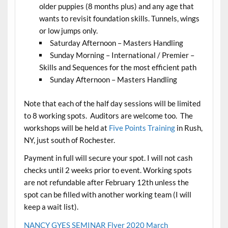
older puppies (8 months plus) and any age that
wants to revisit foundation skills. Tunnels, wings
or low jumps only.
Saturday Afternoon – Masters Handling
Sunday Morning – International / Premier –
Skills and Sequences for the most efficient path
Sunday Afternoon – Masters Handling
Note that each of the half day sessions will be limited
to 8 working spots. Auditors are welcome too. The
workshops will be held at
Five Points Training
in Rush,
NY, just south of Rochester.
Payment in full will secure your spot. I will not cash
checks until 2 weeks prior to event. Working spots
are not refundable after February 12th unless the
spot can be filled with another working team (I will
keep a wait list).
NANCY GYES SEMINAR Flyer 2020 March