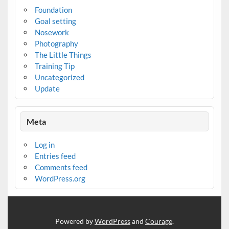
Foundation
Goal setting
Nosework
Photography
The Little Things
Training Tip
Uncategorized
Update
Meta
Log in
Entries feed
Comments feed
WordPress.org
Powered by
WordPress
and
Courage
.