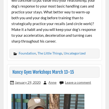
will continue to put value into your relationship, your
dog’s response to your most basic handling cues and
practice your stays. What better way to warm-up
both you and your dog before training than to
strategically practice your recalls (and circle work)?
Make it a habit and you will keep your dog’s response
to your acceleration, deceleration and turning cues
sharp throughout his career.
Foundation
,
The Little Things
,
Uncategorized
Nancy Gyes Workshops March 13-15
January 29, 2020
Anne
Leave a comment