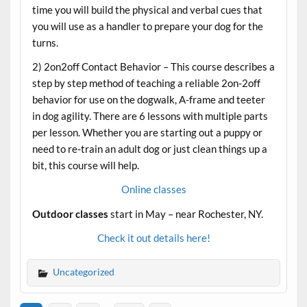
time you will build the physical and verbal cues that
you will use as a handler to prepare your dog for the
turns.
2) 2on2off Contact Behavior – This course describes a
step by step method of teaching a reliable 2on-2off
behavior for use on the dogwalk, A-frame and teeter
in dog agility. There are 6 lessons with multiple parts
per lesson. Whether you are starting out a puppy or
need to re-train an adult dog or just clean things up a
bit, this course will help.
Online classes
Outdoor classes
start in May – near Rochester, NY.
Check it out details here!
Uncategorized