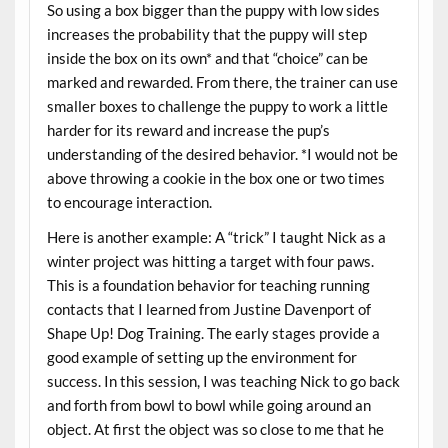
So using a box bigger than the puppy with low sides
increases the probability that the puppy will step
inside the box on its own* and that “choice” can be
marked and rewarded. From there, the trainer can use
smaller boxes to challenge the puppy to work a little
harder for its reward and increase the pup’s
understanding of the desired behavior. *I would not be
above throwing a cookie in the box one or two times
to encourage interaction.
Here is another example: A “trick” I taught Nick as a
winter project was hitting a target with four paws.
This is a foundation behavior for teaching running
contacts that I learned from Justine Davenport of
Shape Up! Dog Training. The early stages provide a
good example of setting up the environment for
success. In this session, I was teaching Nick to go back
and forth from bowl to bowl while going around an
object. At first the object was so close to me that he