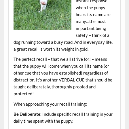
instant response
when the puppy
hears its name are
many…the most
important being
safety – think of a
dog running toward a busy road. And in everyday life,
a great recall is worth its weight in gold.
The perfect recall – that we all strive for! – means
that the puppy will come when you call its name (or
other cue that you have established) regardless of
distraction. It’s another VERBAL CUE that should be
taught deliberately, thoroughly proofed and
protected!
When approaching your recall training:
Be Deliberate:
Include specific recall training in your
daily time spent with the puppy.