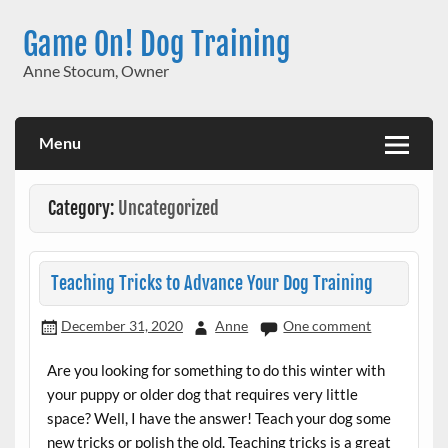
Skip
to
Game On! Dog Training
content
Anne Stocum, Owner
Menu
Category:
Uncategorized
Teaching Tricks to Advance Your Dog Training
December 31, 2020
Anne
One comment
Are you looking for something to do this winter with
your puppy or older dog that requires very little
space? Well, I have the answer! Teach your dog some
new tricks or polish the old. Teaching tricks is a great