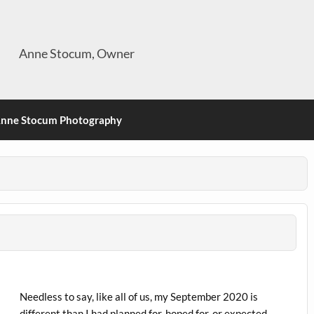
Anne Stocum, Owner
nne Stocum Photography
Needless to say, like all of us, my September 2020 is
different than I had planned for, hoped for, or expected.