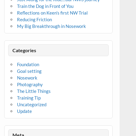
Train the Dog in Front of You
Reflections on Keen’s first NW Trial
Reducing Friction
My Big Breakthrough in Nosework
Categories
Foundation
Goal setting
Nosework
Photography
The Little Things
Training Tip
Uncategorized
Update
Meta