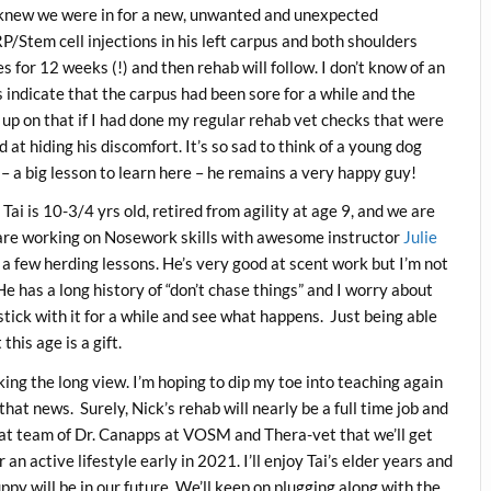
knew we were in for a new, unwanted and unexpected
P/Stem cell injections in his left carpus and both shoulders
es for 12 weeks (!) and then rehab will follow. I don’t know of an
s indicate that the carpus had been sore for a while and the
up on that if I had done my regular rehab vet checks that were
at hiding his discomfort. It’s so sad to think of a young dog
 – a big lesson to learn here – he remains a very happy guy!
Tai is 10-3/4 yrs old, retired from agility at age 9, and we are
are working on Nosework skills with awesome instructor
Julie
a few herding lessons. He’s very good at scent work but I’m not
He has a long history of “don’t chase things” and I worry about
 stick with it for a while and see what happens. Just being able
this age is a gift.
king the long view. I’m hoping to dip my toe into teaching again
that news. Surely, Nick’s rehab will nearly be a full time job and
eat team of Dr. Canapps at VOSM and Thera-vet that we’ll get
an active lifestyle early in 2021. I’ll enjoy Tai’s elder years and
y will be in our future. We’ll keep on plugging along with the