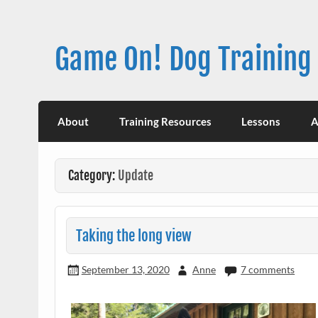
Skip
to
content
Game On! Dog Training
About
Training Resources
Lessons
A
Category:
Update
Taking the long view
September 13, 2020
Anne
7 comments