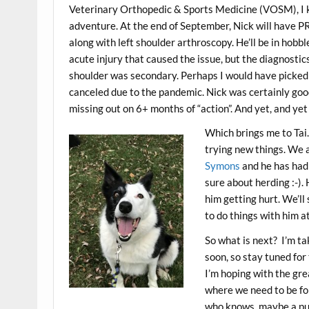
Veterinary Orthopedic & Sports Medicine (VOSM), I 
adventure. At the end of September, Nick will have PR
along with left shoulder arthroscopy. He’ll be in hobbl
acute injury that caused the issue, but the diagnostic
shoulder was secondary. Perhaps I would have picked 
canceled due to the pandemic. Nick was certainly good 
missing out on 6+ months of “action”. And yet, and yet
Which brings me to Tai. 
trying new things. We 
Symons
and he has had 
sure about herding :-). 
him getting hurt. We’ll
to do things with him at 
So what is next? I’m ta
soon, so stay tuned for 
I’m hoping with the gr
where we need to be for 
who knows, maybe a pupp