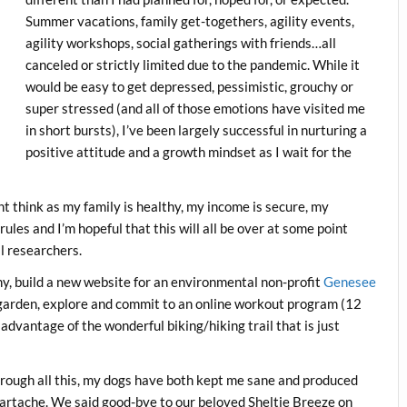
Summer vacations, family get-togethers, agility events,
agility workshops, social gatherings with friends…all
canceled or strictly limited due to the pandemic. While it
would be easy to get depressed, pessimistic, grouchy or
super stressed (and all of those emotions have visited me
in short bursts), I’ve been largely successful in nurturing a
positive attitude and a growth mindset as I wait for the
t think as my family is healthy, my income is secure, my
ules and I’m hopeful that this will all be over at some point
al researchers.
phy, build a new website for an environmental non-profit
Genesee
 garden, explore and commit to an online workout program (12
advantage of the wonderful biking/hiking trail that is just
rough all this, my dogs have both kept me sane and produced
artache. We said good-bye to our beloved Sheltie Breeze on