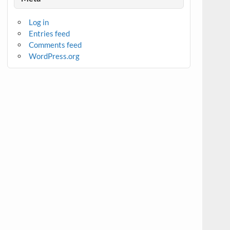
Log in
Entries feed
Comments feed
WordPress.org