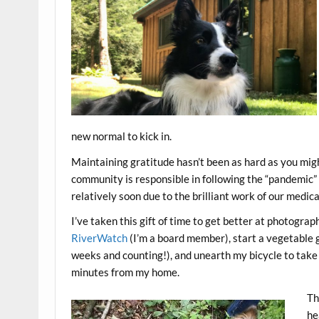
new normal to kick in.
Maintaining gratitude hasn’t been as hard as you migh
community is responsible in following the “pandemic” r
relatively soon due to the brilliant work of our medic
I’ve taken this gift of time to get better at photogra
RiverWatch
(I’m a board member), start a vegetable
weeks and counting!), and unearth my bicycle to take 
minutes from my home.
Th
he