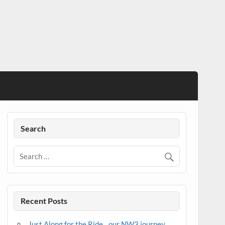
Search
Recent Posts
Just Along for the Ride…our NW3 journey