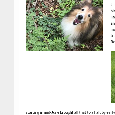
Ju
hi
li
an
me
tr
Re
starting in mid-June brought all that to a halt by early