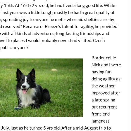
ly 15th. At 16-1/2 yrs old, he had lived a long good life. While
s last year was a little tough, mostly he had a great quality of
fe, spreading joy to anyone he met – who said shelties are shy
d reserved? Because of Breeze’s talent for agility, he provided
 with all kinds of adventures, long-lasting friendships and
avel to places I would probably never had visited. Czech
public anyone?
Border collie
Nick and I were
having fun
doing agility as
the weather
improved after
a late spring
but recurrent
front-end
lameness
 July, just as he turned 5 yrs old. After a mid-August trip to