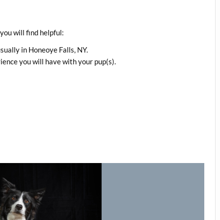
ou will find helpful:
usually in Honeoye Falls, NY.
ence you will have with your pup(s).