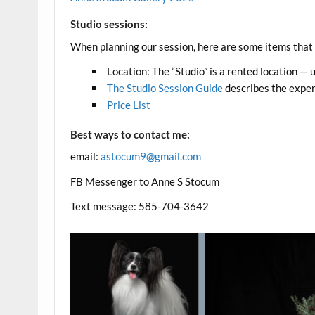
Studio sessions:
When planning our session, here are some items that y
Location: The “Studio” is a rented location — 
The Studio Session Guide
describes the experi
Price List
Best ways to contact me:
email:
astocum9@gmail.com
FB Messenger to Anne S Stocum
Text message: 585-704-3642