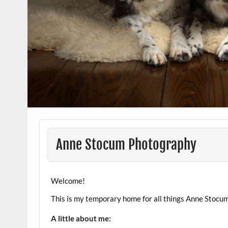
Anne Stocum Photography
Welcome!
This is my temporary home for all things Anne Stocum
A little about me: