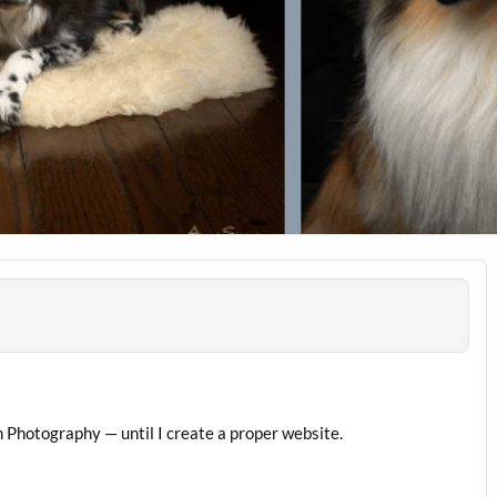
 Photography — until I create a proper website.