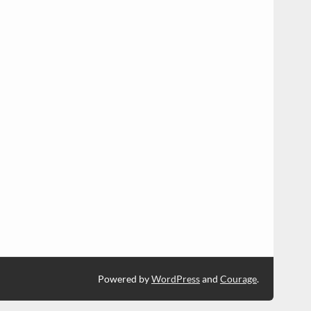
Powered by
WordPress
and
Courage
.