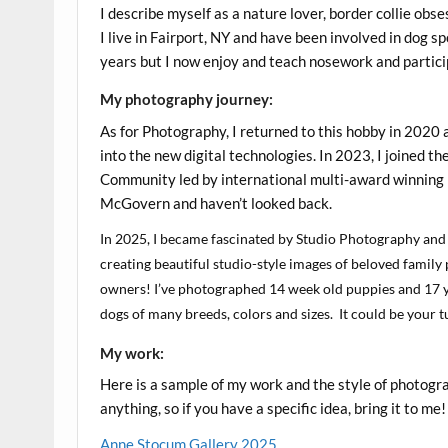
I describe myself as a nature lover, border collie obse
I live in Fairport, NY and have been involved in dog s
years but I now enjoy and teach nosework and partici
My photography journey:
As for Photography, I returned to this hobby in 2020 
into the new digital technologies. In 2023, I joined 
Community led by international multi-award winning
McGovern and haven’t looked back.
In 2025, I became fascinated by Studio Photography and
creating beautiful studio-style images of beloved family
owners! I’ve photographed 14 week old puppies and 17 y
dogs of many breeds, colors and sizes. It could be your
My work:
Here is a sample of my work and the style of photogr
anything, so if you have a specific idea, bring it to me!
Anne Stocum Gallery 2025