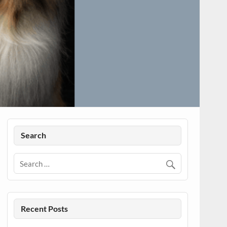
Search
Recent Posts