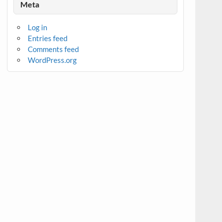
Meta
Log in
Entries feed
Comments feed
WordPress.org