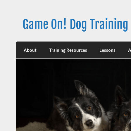
Skip
to
content
Game On! Dog Training
About
Training Resources
Lessons
A