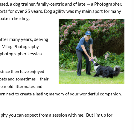
ssed, a dog trainer, family-centric and of late — a Photographer.
ports for over 25 years. Dog agility was my main sport for many
pate in herding.
after many years, delving
the MTog Photography
 photographer Jessica
 since then have enjoyed
 pets and sometimes – their
ear old littermates and
 turn next to create a lasting memory of your wonderful companion.
aphy you can expect from a session with me. But I’m up for