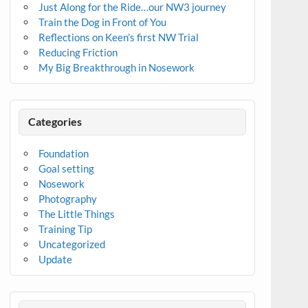
Just Along for the Ride…our NW3 journey
Train the Dog in Front of You
Reflections on Keen’s first NW Trial
Reducing Friction
My Big Breakthrough in Nosework
Categories
Foundation
Goal setting
Nosework
Photography
The Little Things
Training Tip
Uncategorized
Update