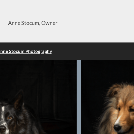
Anne Stocum, Owner
nne Stocum Photography