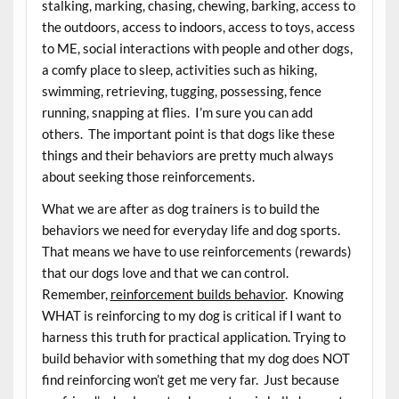
stalking, marking, chasing, chewing, barking, access to
the outdoors, access to indoors, access to toys, access
to ME, social interactions with people and other dogs,
a comfy place to sleep, activities such as hiking,
swimming, retrieving, tugging, possessing, fence
running, snapping at flies. I’m sure you can add
others. The important point is that dogs like these
things and their behaviors are pretty much always
about seeking those reinforcements.
What we are after as dog trainers is to build the
behaviors we need for everyday life and dog sports.
That means we have to use reinforcements (rewards)
that our dogs love and that we can control.
Remember,
reinforcement builds behavior
. Knowing
WHAT is reinforcing to my dog is critical if I want to
harness this truth for practical application. Trying to
build behavior with something that my dog does NOT
find reinforcing won’t get me very far. Just because