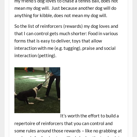
my friend’s dog loves to chase a tennis ball, does not
mean my dog will. Just because another dog will do
anything for kibble, does not mean my dog will.
So the list of reinforcers (rewards) my dog loves and
that I can control gets much shorter: Food in various
forms that is easy to deliver, toys that allow
interaction with me (e.g. tugging), praise and social
interaction (petting).
It’s worth the effort to build a
repertoire of reinforcers that you can control and
some rules around those rewards – like no grabbing at