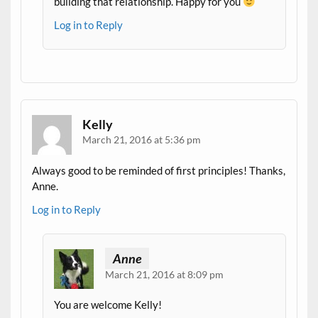
building that relationship. Happy for you
Log in to Reply
Kelly
March 21, 2016 at 5:36 pm
Always good to be reminded of first principles! Thanks,
Anne.
Log in to Reply
Anne
March 21, 2016 at 8:09 pm
You are welcome Kelly!