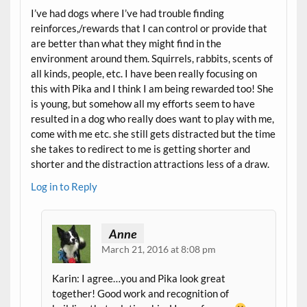
I’ve had dogs where I’ve had trouble finding
reinforces,/rewards that I can control or provide that
are better than what they might find in the
environment around them. Squirrels, rabbits, scents of
all kinds, people, etc. I have been really focusing on
this with Pika and I think I am being rewarded too! She
is young, but somehow all my efforts seem to have
resulted in a dog who really does want to play with me,
come with me etc. she still gets distracted but the time
she takes to redirect to me is getting shorter and
shorter and the distraction attractions less of a draw.
Log in to Reply
Anne
March 21, 2016 at 8:08 pm
Karin: I agree…you and Pika look great
together! Good work and recognition of