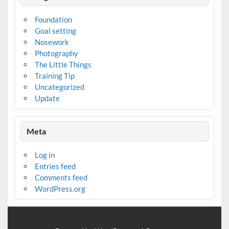
Foundation
Goal setting
Nosework
Photography
The Little Things
Training Tip
Uncategorized
Update
Meta
Log in
Entries feed
Comments feed
WordPress.org