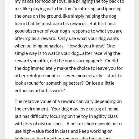
my hands for food or toys, like bringing the toy back to
me, like playing with the toy I’m offering and ignoring
the ones on the ground, like simply helping the dog
learn that he must earn his rewards. But first be a
good observer of your dog’s response to what you are
offering as a reward. Only use what your dog wants
when building behaviors. How do you know? One
simple way is to watch your dog…after receiving the
reward you offer, did the dog stay engaged? Or did
the dog immediately make the choice to leave you for
other reinforcement or – even momentarily – start to
look around for something better? Or lose a little
enthusiasm for his work?
The relative value of a reward can vary depending on
the environment. Your dog may love to tug at home
but has difficulty focusing on the toy in agility class
with lots of distractions. A better choice would be to
use high-value food in class and keep working on
building value for other rewards like toys in less