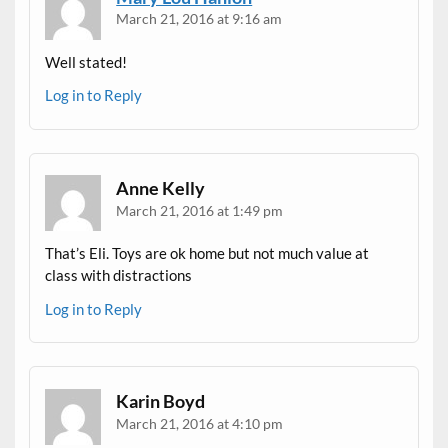
March 21, 2016 at 9:16 am
Well stated!
Log in to Reply
Anne Kelly
March 21, 2016 at 1:49 pm
That’s Eli. Toys are ok home but not much value at
class with distractions
Log in to Reply
Karin Boyd
March 21, 2016 at 4:10 pm