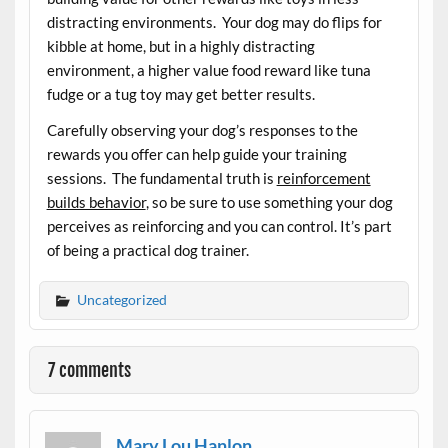
distracting environments. Your dog may do flips for
kibble at home, but in a highly distracting
environment, a higher value food reward like tuna
fudge or a tug toy may get better results.
Carefully observing your dog’s responses to the
rewards you offer can help guide your training
sessions. The fundamental truth is
reinforcement
builds behavior
, so be sure to use something your dog
perceives as reinforcing and you can control. It’s part
of being a practical dog trainer.
Uncategorized
7 comments
Mary Lou Hanlon