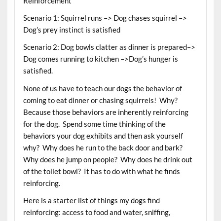
Reinforcement
Scenario 1: Squirrel runs –> Dog chases squirrel –>
Dog’s prey instinct is satisfied
Scenario 2: Dog bowls clatter as dinner is prepared–>
Dog comes running to kitchen –>Dog’s hunger is
satisfied.
None of us have to teach our dogs the behavior of
coming to eat dinner or chasing squirrels! Why?
Because those behaviors are inherently reinforcing
for the dog. Spend some time thinking of the
behaviors your dog exhibits and then ask yourself
why? Why does he run to the back door and bark?
Why does he jump on people? Why does he drink out
of the toilet bowl? It has to do with what he finds
reinforcing.
Here is a starter list of things my dogs find
reinforcing: access to food and water, sniffing,