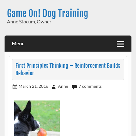
Skip
to
Game On! Dog Training
content
Anne Stocum, Owner
Menu
First Principles Thinking – Reinforcement Builds
Behavior
March 21, 2016
Anne
7 comments