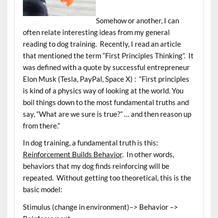
Somehow or another, I can
often relate interesting ideas from my general
reading to dog training. Recently, I read an article
that mentioned the term “First Principles Thinking”. It
was defined with a quote by successful entrepreneur
Elon Musk (Tesla, PayPal, Space X) : “First principles
is kind of a physics way of looking at the world. You
boil things down to the most fundamental truths and
say, “What are we sure is true?” … and then reason up
from there.”
In dog training, a fundamental truth is this:
Reinforcement Builds Behavior
. In other words,
behaviors that my dog finds reinforcing will be
repeated. Without getting too theoretical, this is the
basic model:
Stimulus (change in environment)–> Behavior –>