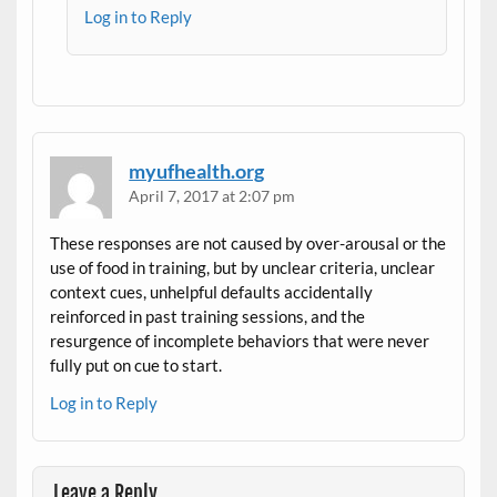
Log in to Reply
myufhealth.org
April 7, 2017 at 2:07 pm
These responses are not caused by over-arousal or the
use of food in training, but by unclear criteria, unclear
context cues, unhelpful defaults accidentally
reinforced in past training sessions, and the
resurgence of incomplete behaviors that were never
fully put on cue to start.
Log in to Reply
Leave a Reply