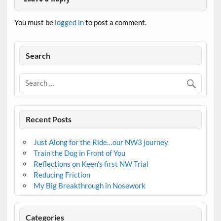
You must be
logged in
to post a comment.
Search
Recent Posts
Just Along for the Ride…our NW3 journey
Train the Dog in Front of You
Reflections on Keen’s first NW Trial
Reducing Friction
My Big Breakthrough in Nosework
Categories