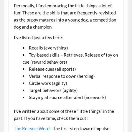
Personally, I find embracing the little things a lot of
fun! These are the skills that are frequently revisited
as the puppy matures into a young dog, a competition
dog and a champion.
I’ve listed just a few here:
Recalls (everything)
Toy-based skills – Retrieves, Release of toy on
cue (reward behaviors)
Release cues (all sports)
Verbal response to down (herding)
Circle work (agility)
Target behaviors (agility)
Staying at source after alert (nosework)
I’ve written about some of these “little things” in the
past. If you have time, check them out!
The Release Word
– the first step toward impulse