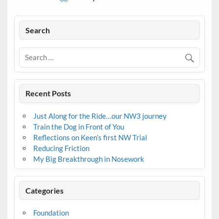
Search
Recent Posts
Just Along for the Ride…our NW3 journey
Train the Dog in Front of You
Reflections on Keen’s first NW Trial
Reducing Friction
My Big Breakthrough in Nosework
Categories
Foundation