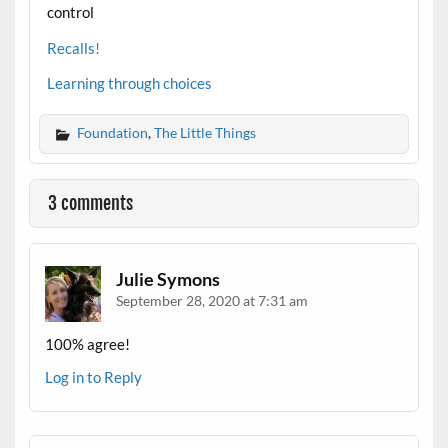
control
Recalls!
Learning through choices
Foundation
,
The Little Things
3 comments
Julie Symons
September 28, 2020 at 7:31 am
100% agree!
Log in to Reply