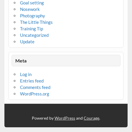
Goal setting
Nosework
Photography
The Little Things
Training Tip
Uncategorized
Update
Meta
Log in
Entries feed
Comments feed
WordPress.org
Powered by
WordPress
and
Courage
.