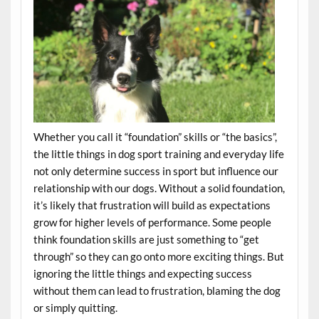
Whether you call it “foundation” skills or “the basics”,
the little things in dog sport training and everyday life
not only determine success in sport but influence our
relationship with our dogs. Without a solid foundation,
it’s likely that frustration will build as expectations
grow for higher levels of performance. Some people
think foundation skills are just something to “get
through” so they can go onto more exciting things. But
i
gnoring the little things and expecting success
without them can lead to frustration, blaming the dog
or simply quitting.