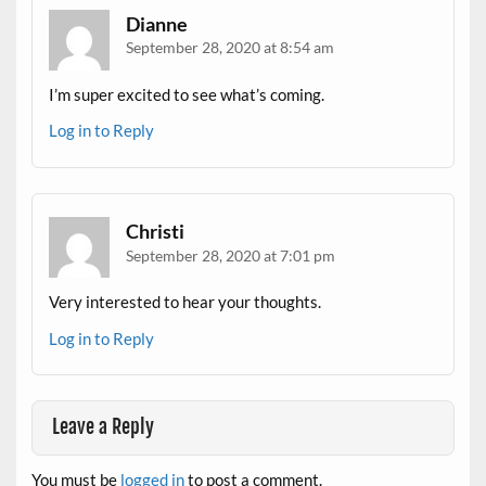
Dianne
September 28, 2020 at 8:54 am
I’m super excited to see what’s coming.
Log in to Reply
Christi
September 28, 2020 at 7:01 pm
Very interested to hear your thoughts.
Log in to Reply
Leave a Reply
You must be
logged in
to post a comment.