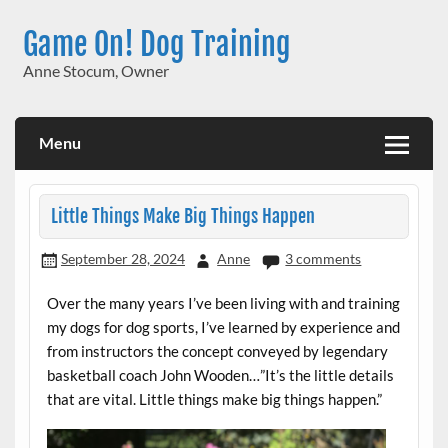
Skip
to
Game On! Dog Training
content
Anne Stocum, Owner
Menu
Little Things Make Big Things Happen
September 28, 2024
Anne
3 comments
Over the many years I’ve been living with and training
my dogs for dog sports, I’ve learned by experience and
from instructors the concept conveyed by legendary
basketball coach John Wooden…”It’s the little details
that are vital. Little things make big things happen.”