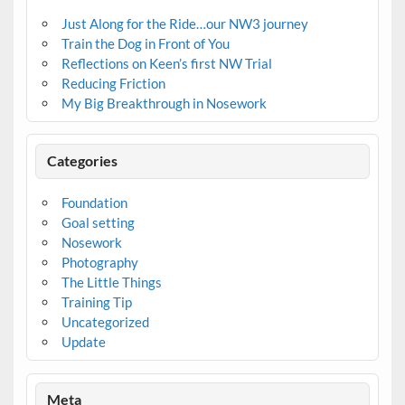
Just Along for the Ride…our NW3 journey
Train the Dog in Front of You
Reflections on Keen’s first NW Trial
Reducing Friction
My Big Breakthrough in Nosework
Categories
Foundation
Goal setting
Nosework
Photography
The Little Things
Training Tip
Uncategorized
Update
Meta