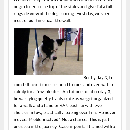
or go closer to the top of the stairs and give Tai a full
ringside view of the dog running. First day, we spent
most of our time near the wall.
But by day 3, he
could sit next to me, respond to cues and even watch
calmly for a few minutes. And at one point on day 3,
he was lying quietly by his crate as we got organized
for a walk and a handler RAN past Tai with two
shelties in tow; practically leaping over him. He never
moved. Problem solved? Not a chance. This is just
one step in the journey. Case in point. I trained with a