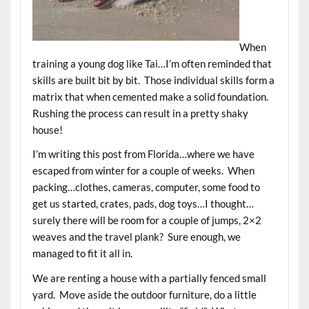
When
training a young dog like Tai…I’m often reminded that
skills are built bit by bit. Those individual skills form a
matrix that when cemented make a solid foundation.
Rushing the process can result in a pretty shaky
house!
I’m writing this post from Florida…where we have
escaped from winter for a couple of weeks. When
packing…clothes, cameras, computer, some food to
get us started, crates, pads, dog toys…I thought…
surely there will be room for a couple of jumps, 2×2
weaves and the travel plank? Sure enough, we
managed to fit it all in.
We are renting a house with a partially fenced small
yard. Move aside the outdoor furniture, do a little