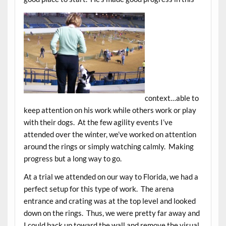
context…able to
keep attention on his work while others work or play
with their dogs. At the few agility events I’ve
attended over the winter, we’ve worked on attention
around the rings or simply watching calmly. Making
progress but a long way to go.
At a trial we attended on our way to Florida, we had a
perfect setup for this type of work. The arena
entrance and crating was at the top level and looked
down on the rings. Thus, we were pretty far away and
I could back up toward the wall and remove the visual