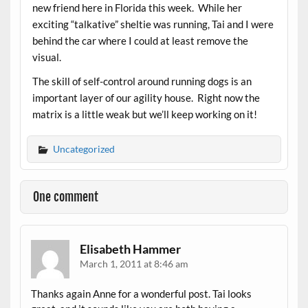
new friend here in Florida this week. While her
exciting “talkative” sheltie was running, Tai and I were
behind the car where I could at least remove the
visual.
The skill of self-control around running dogs is an
important layer of our agility house. Right now the
matrix is a little weak but we’ll keep working on it!
Uncategorized
One comment
Elisabeth Hammer
March 1, 2011 at 8:46 am
Thanks again Anne for a wonderful post. Tai looks