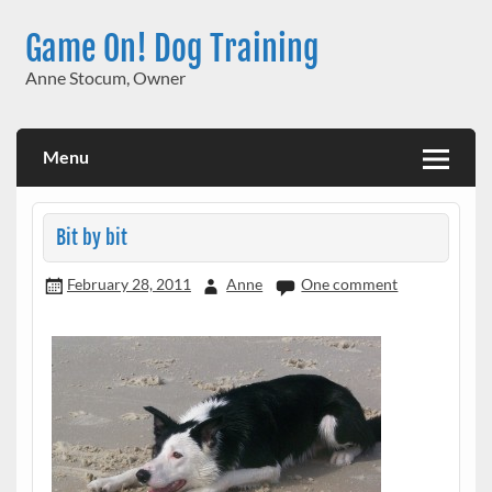
Skip
to
Game On! Dog Training
content
Anne Stocum, Owner
Menu
Bit by bit
February 28, 2011
Anne
One comment