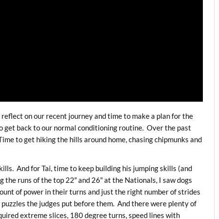
 reflect on our recent journey and time to make a plan for the
 get back to our normal conditioning routine. Over the past
ime to get hiking the hills around home, chasing chipmunks and
lls. And for Tai, time to keep building his jumping skills (and
g the runs of the top 22″ and 26″ at the Nationals, I saw dogs
ount of power in their turns and just the right number of strides
 puzzles the judges put before them. And there were plenty of
equired extreme slices, 180 degree turns, speed lines with