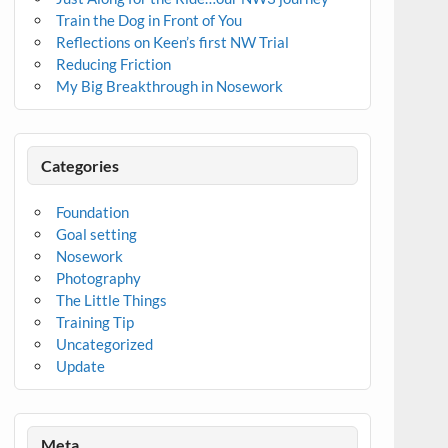
Train the Dog in Front of You
Reflections on Keen’s first NW Trial
Reducing Friction
My Big Breakthrough in Nosework
Categories
Foundation
Goal setting
Nosework
Photography
The Little Things
Training Tip
Uncategorized
Update
Meta