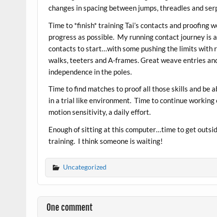
changes in spacing between jumps, threadles and ser
Time to *finish* training Tai’s contacts and proofing
progress as possible. My running contact journey is 
contacts to start…with some pushing the limits with 
walks, teeters and A-frames. Great weave entries an
independence in the poles.
Time to find matches to proof all those skills and be 
in a trial like environment. Time to continue working 
motion sensitivity, a daily effort.
Enough of sitting at this computer…time to get outsi
training. I think someone is waiting!
Uncategorized
One comment