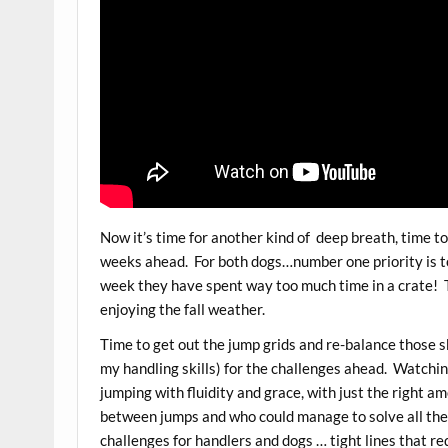
Now it’s time for another kind of deep breath, time to
weeks ahead. For both dogs…number one priority is to
week they have spent way too much time in a crate! T
enjoying the fall weather.
Time to get out the jump grids and re-balance those ski
my handling skills) for the challenges ahead. Watchin
jumping with fluidity and grace, with just the right am
between jumps and who could manage to solve all the
challenges for handlers and dogs … tight lines that r