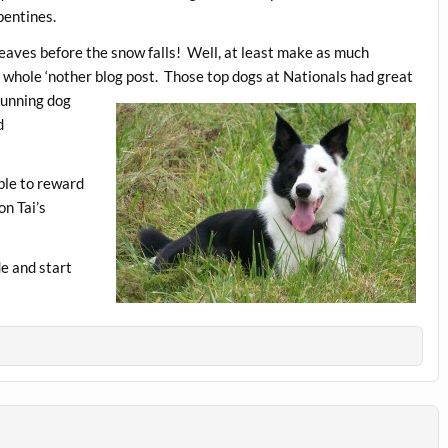
pentines.
 weaves before the snow falls! Well, at least make as much
a whole ‘nother blog post. Those top dogs at Nationa
ls had great
running dog
d
able to reward
on Tai’s
de and start