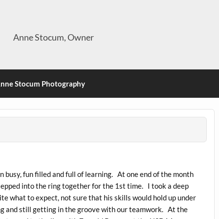
Anne Stocum, Owner
nne Stocum Photography
 busy, fun filled and full of learning. At one end of the month
tepped into the ring together for the 1st time. I took a deep
e what to expect, not sure that his skills would hold up under
ng and still getting in the groove with our teamwork. At the