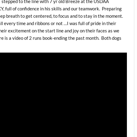
I stepped to the line with 7 yr old Breeze at the USDAA
KY, full of confidence in his skills and our teamwork. Preparing
deep breath to get centered, to focus and to stay in the moment.
ll every time and ribbons or not …I was full of pride in their
heir excitement on the start line and joy on their faces as we
re is a video of 2 runs book-ending the past month. Both dogs