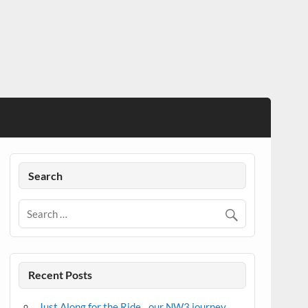
Search
Recent Posts
Just Along for the Ride…our NW3 journey