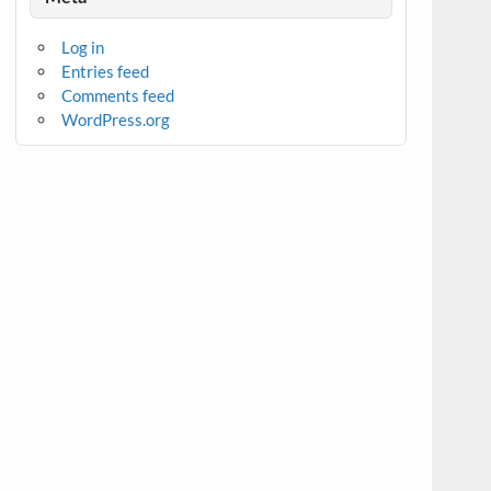
Log in
Entries feed
Comments feed
WordPress.org