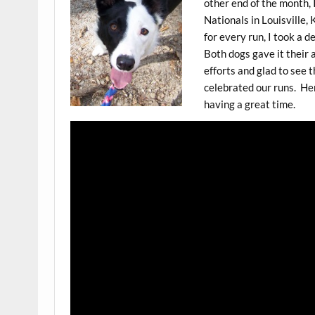
other end of the month, 
Nationals in Louisville, 
for every run, I took a 
Both dogs gave it their a
efforts and glad to see t
celebrated our runs. He
having a great time.