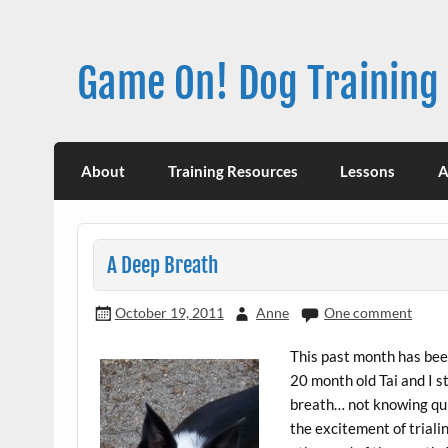
Skip
to
content
Game On! Dog Training
About
Training Resources
Lessons
A
A Deep Breath
October 19, 2011
Anne
One comment
This past month has been
20 month old Tai and I s
breath… not knowing quit
the excitement of triali