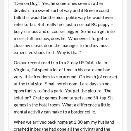
“Demon Dog”. Yes, he sometimes seems rather
devilish, in a sweet sort of way and if Breeze could
talk this would be the most polite way he would ever
refer to Tai. But really he’s just a normal BC puppy –
busy, curious and of course, bigger. So he can get into
more stuff and boy, does he. Whenever I forget to
close my closet door…he manages to find my most
expensive shoes first. Why is that?
On our recent road trip to a 3-day USDAA trial in
Virginia, Tai spent a lot of time in his crate and had
very little freedom to run around. On leash (of course)
at the trial site. Small hotel room. Late days so no
opportunity to find a park. You get the picture. The
solution? Crate games, hand targets, and Sit-tug-Sit
games in the hotel room. What a difference a little
mental activity can make to a border collie.
When we arrived back home at 1:30 am, my husband
crashed in bed (he had done all the driving) and the