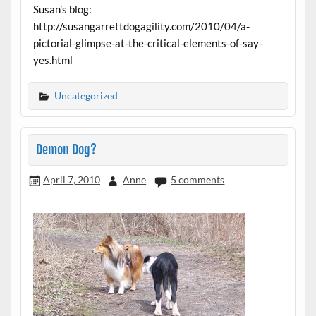
Susan’s blog:
http://susangarrettdogagility.com/2010/04/a-
pictorial-glimpse-at-the-critical-elements-of-say-
yes.html
Uncategorized
Demon Dog?
April 7, 2010
Anne
5 comments