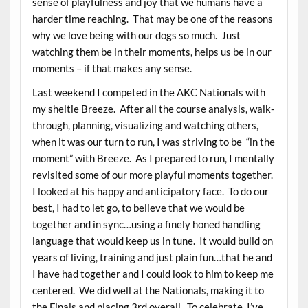
sense of playfulness and joy that we humans have a
harder time reaching. That may be one of the reasons
why we love being with our dogs so much. Just
watching them be in their moments, helps us be in our
moments – if that makes any sense.
Last weekend I competed in the AKC Nationals with
my sheltie Breeze. After all the course analysis, walk-
through, planning, visualizing and watching others,
when it was our turn to run, I was striving to be “in the
moment” with Breeze. As I prepared to run, I mentally
revisited some of our more playful moments together.
I looked at his happy and anticipatory face. To do our
best, I had to let go, to believe that we would be
together and in sync…using a finely honed handling
language that would keep us in tune. It would build on
years of living, training and just plain fun…that he and
I have had together and I could look to him to keep me
centered. We did well at the Nationals, making it to
the Finals and placing 3rd overall. To celebrate, I’ve