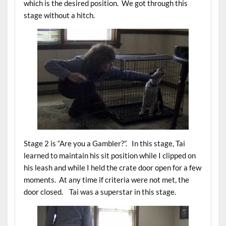
which is the desired position. We got through this
stage without a hitch.
Stage 2 is “Are you a Gambler?”. In this stage, Tai
learned to maintain his sit position while I clipped on
his leash and while I held the crate door open for a few
moments. At any time if criteria were not met, the
door closed. Tai was a superstar in this stage.