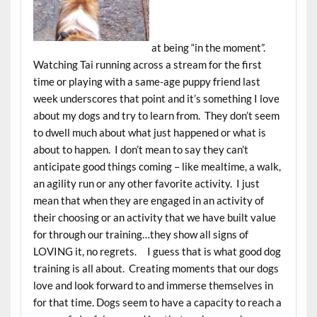
at being “in the moment”.
Watching Tai running across a stream for the first
time or playing with a same-age puppy friend last
week underscores that point and it’s something I love
about my dogs and try to learn from. They don’t seem
to dwell much about what just happened or what is
about to happen. I don’t mean to say they can’t
anticipate good things coming – like mealtime, a walk,
an agility run or any other favorite activity. I just
mean that when they are engaged in an activity of
their choosing or an activity that we have built value
for through our training…they show all signs of
LOVING it, no regrets. I guess that is what good dog
training is all about. Creating moments that our dogs
love and look forward to and immerse themselves in
for that time. Dogs seem to have a capacity to reach a