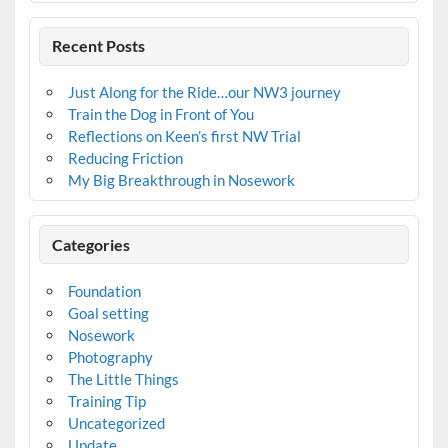
Recent Posts
Just Along for the Ride…our NW3 journey
Train the Dog in Front of You
Reflections on Keen’s first NW Trial
Reducing Friction
My Big Breakthrough in Nosework
Categories
Foundation
Goal setting
Nosework
Photography
The Little Things
Training Tip
Uncategorized
Update