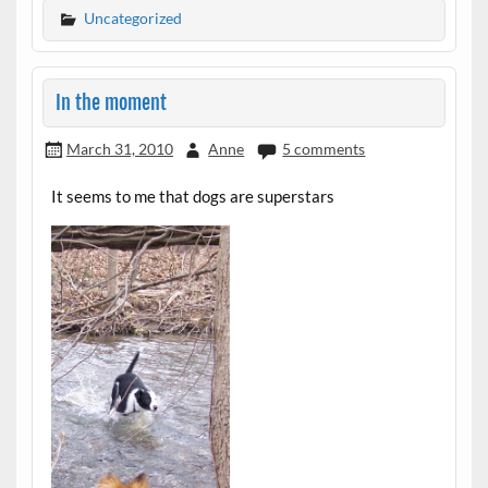
Uncategorized
In the moment
March 31, 2010
Anne
5 comments
It seems to me that dogs are superstars