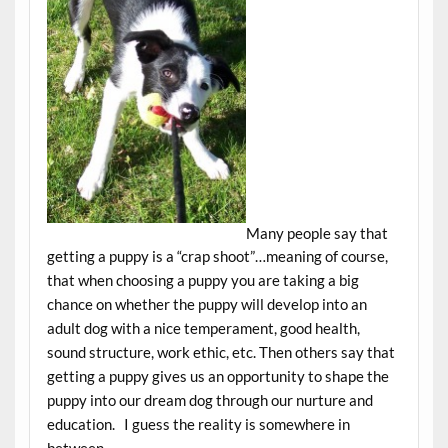
Many people say that
getting a puppy is a “crap shoot”…meaning of course,
that when choosing a puppy you are taking a big
chance on whether the puppy will develop into an
adult dog with a nice temperament, good health,
sound structure, work ethic, etc. Then others say that
getting a puppy gives us an opportunity to shape the
puppy into our dream dog through our nurture and
education. I guess the reality is somewhere in