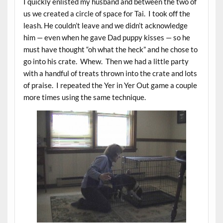
I quickly enlisted my husband and between the two of
us we created a circle of space for Tai. I took off the
leash. He couldn’t leave and we didn’t acknowledge
him — even when he gave Dad puppy kisses — so he
must have thought “oh what the heck” and he chose to
go into his crate. Whew. Then we had a little party
with a handful of treats thrown into the crate and lots
of praise. I repeated the Yer in Yer Out game a couple
more times using the same technique.