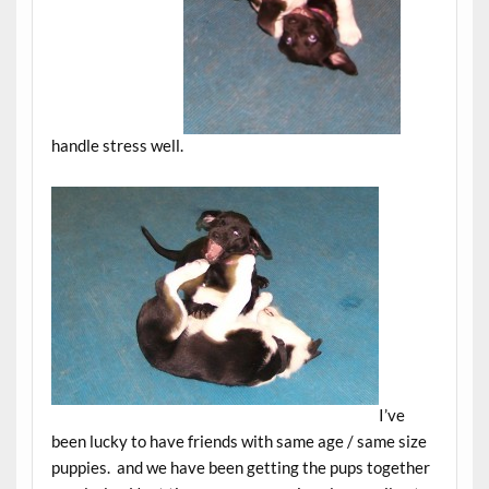
handle stress well.
I’ve
been lucky to have friends with same age / same size
puppies. and we have been getting the pups together