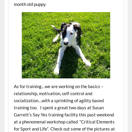
month old puppy.
As for training…we are working on the basics –
relationship, motivation, self-control and
socialization…with a sprinkling of agility based
training too. I spent a great two days at Susan
Garrett’s Say Yes training facility this past weekend
at a phenomenal workshop called “Critical Elements
for Sport and Life”. Check out some of the pictures at