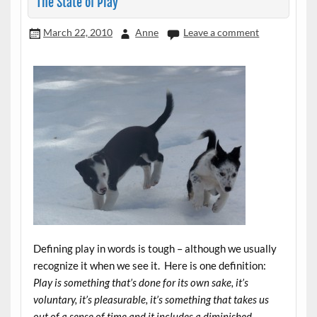
The State of Play
March 22, 2010
Anne
Leave a comment
Defining play in words is tough – although we usually
recognize it when we see it. Here is one definition:
Play is something that’s done for its own sake, it’s
voluntary, it’s pleasurable, it’s something that takes us
out of a sense of time and it includes a diminished