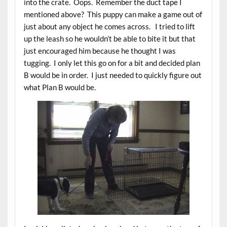
into the crate. Oops. Remember the duct tape I
mentioned above? This puppy can make a game out of
just about any object he comes across. I tried to lift
up the leash so he wouldn’t be able to bite it but that
just encouraged him because he thought I was
tugging. I only let this go on for a bit and decided plan
B would be in order. I just needed to quickly figure out
what Plan B would be.