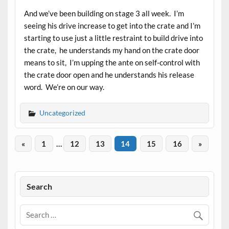
And we’ve been building on stage 3 all week. I’m
seeing his drive increase to get into the crate and I’m
starting to use just a little restraint to build drive into
the crate, he understands my hand on the crate door
means to sit, I’m upping the ante on self-control with
the crate door open and he understands his release
word. We’re on our way.
Uncategorized
«
1
…
12
13
14
15
16
»
Search