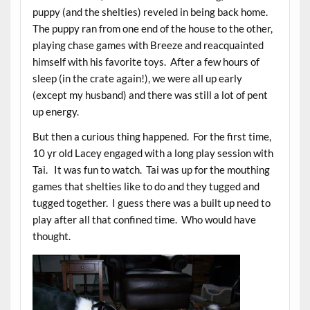
puppy (and the shelties) reveled in being back home.
The puppy ran from one end of the house to the other,
playing chase games with Breeze and reacquainted
himself with his favorite toys. After a few hours of
sleep (in the crate again!), we were all up early
(except my husband) and there was still a lot of pent
up energy.
But then a curious thing happened. For the first time,
10 yr old Lacey engaged with a long play session with
Tai. It was fun to watch. Tai was up for the mouthing
games that shelties like to do and they tugged and
tugged together. I guess there was a built up need to
play after all that confined time. Who would have
thought.