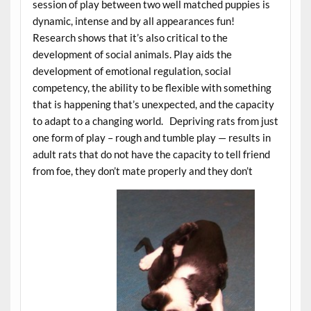
session of play between two well matched puppies is
dynamic, intense and by all appearances fun!
Research shows that it’s also critical to the
development of social animals. Play aids the
development of emotional regulation, social
competency, the ability to be flexible with something
that is happening that’s unexpected, and the capacity
to adapt to a changing world. Depriving rats from just
one form of play – rough and tumble play — results in
adult rats that do not have the capacity to tell friend
from foe, they don’t mate properly and they don’t