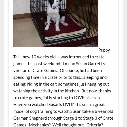
Puppy
Tai – now 10 weeks old — was introduced to crate
games this past weekend. I mean Susan Garrett’s
version of Crate Games. Of course, he had been
spending time in a crate prior to this…sleeping and
eating; riding in the car; sometimes just hanging out
watching the activity in the kitchen. But now, thanks
to crate games, Tai is starting to LOVE his crate.
Have you watched Susan’s DVD? It’s such a great
model of dog training to watch Susan take a 6 year old
German Shepherd through Stage 1 to Stage 3 of Crate
Games. Mechanics? Well thought out. Criteria?