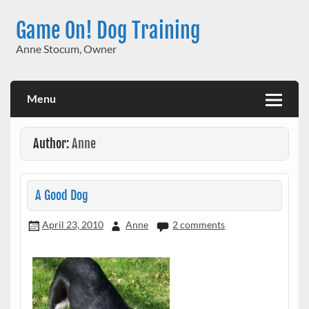
Skip
to
Game On! Dog Training
content
Anne Stocum, Owner
Menu
Author:
Anne
A Good Dog
April 23, 2010
Anne
2 comments