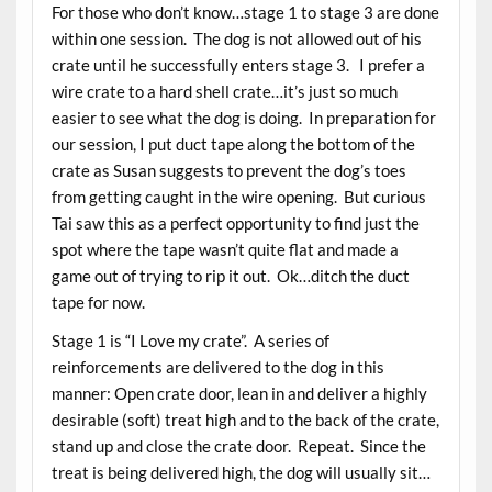
For those who don’t know…stage 1 to stage 3 are done
within one session. The dog is not allowed out of his
crate until he successfully enters stage 3. I prefer a
wire crate to a hard shell crate…it’s just so much
easier to see what the dog is doing. In preparation for
our session, I put duct tape along the bottom of the
crate as Susan suggests to prevent the dog’s toes
from getting caught in the wire opening. But curious
Tai saw this as a perfect opportunity to find just the
spot where the tape wasn’t quite flat and made a
game out of trying to rip it out. Ok…ditch the duct
tape for now.
Stage 1 is “I Love my crate”. A series of
reinforcements are delivered to the dog in this
manner: Open crate door, lean in and deliver a highly
desirable (soft) treat high and to the back of the crate,
stand up and close the crate door. Repeat. Since the
treat is being delivered high, the dog will usually sit…