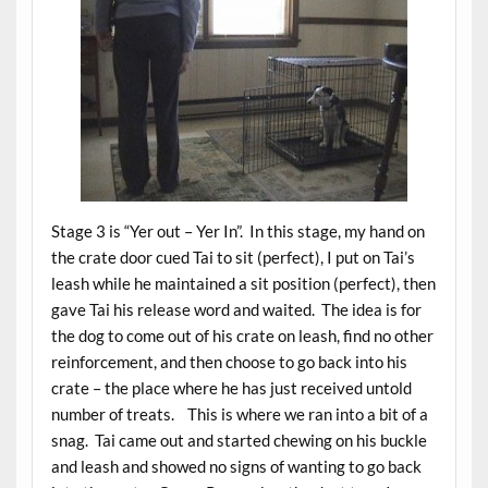
Stage 3 is “Yer out – Yer In”. In this stage, my hand on
the crate door cued Tai to sit (perfect), I put on Tai’s
leash while he maintained a sit position (perfect), then
gave Tai his release word and waited. The idea is for
the dog to come out of his crate on leash, find no other
reinforcement, and then choose to go back into his
crate – the place where he has just received untold
number of treats. This is where we ran into a bit of a
snag. Tai came out and started chewing on his buckle
and leash and showed no signs of wanting to go back