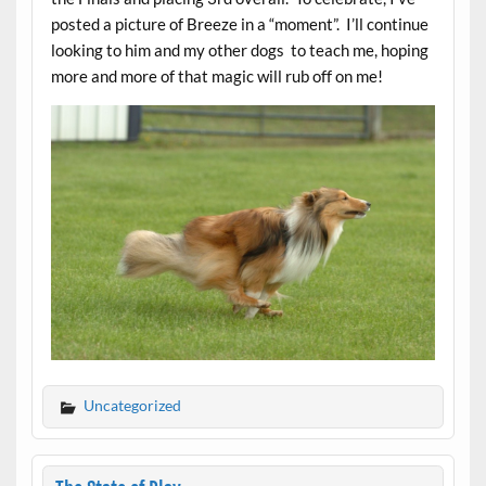
posted a picture of Breeze in a “moment”. I’ll continue
looking to him and my other dogs to teach me, hoping
more and more of that magic will rub off on me!
Uncategorized