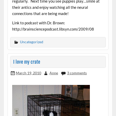
regularly. Next time you see puppies play…smile at
their antics and enjoy watching all the neural
connections that are being made!
Link to podcast with Dr. Brown:
http://brainsciencepodcast.libsyn.com/2009/08
Uncategorized
I love my crate
March 19, 2010
Anne
3 comments