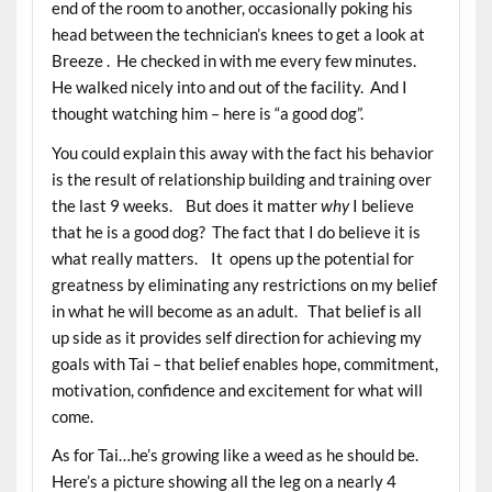
end of the room to another, occasionally poking his
head between the technician’s knees to get a look at
Breeze . He checked in with me every few minutes.
He walked nicely into and out of the facility. And I
thought watching him – here is “a good dog”.
You could explain this away with the fact his behavior
is the result of relationship building and training over
the last 9 weeks. But does it matter
why
I believe
that he is a good dog? The fact that I do believe it is
what really matters. It opens up the potential for
greatness by eliminating any restrictions on my belief
in what he will become as an adult. That belief is all
up side as it provides self direction for achieving my
goals with Tai – that belief enables hope, commitment,
motivation, confidence and excitement for what will
come.
As for Tai…he’s growing like a weed as he should be.
Here’s a picture showing all the leg on a nearly 4