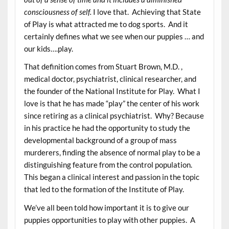
consciousness of self.
I love that. Achieving that State
of Play is what attracted me to dog sports. And it
certainly defines what we see when our puppies … and
our kids….play.
That definition comes from Stuart Brown, M.D. ,
medical doctor, psychiatrist, clinical researcher, and
the founder of the National Institute for Play. What I
love is that he has made “play” the center of his work
since retiring as a clinical psychiatrist. Why? Because
in his practice he had the opportunity to study the
developmental background of a group of mass
murderers, finding the absence of normal play to be a
distinguishing feature from the control population.
This began a clinical interest and passion in the topic
that led to the formation of the Institute of Play.
We’ve all been told how important it is to give our
puppies opportunities to play with other puppies. A