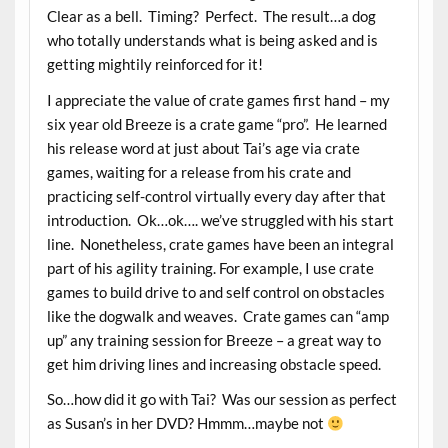
Clear as a bell. Timing? Perfect. The result…a dog
who totally understands what is being asked and is
getting mightily reinforced for it!
I appreciate the value of crate games first hand – my
six year old Breeze is a crate game “pro”. He learned
his release word at just about Tai’s age via crate
games, waiting for a release from his crate and
practicing self-control virtually every day after that
introduction. Ok…ok…. we’ve struggled with his start
line. Nonetheless, crate games have been an integral
part of his agility training. For example, I use crate
games to build drive to and self control on obstacles
like the dogwalk and weaves. Crate games can “amp
up” any training session for Breeze – a great way to
get him driving lines and increasing obstacle speed.
So…how did it go with Tai? Was our session as perfect
as Susan’s in her DVD? Hmmm…maybe not