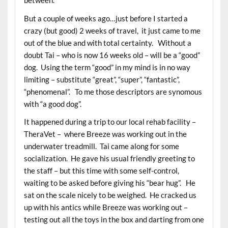
between.
But a couple of weeks ago…just before I started a
crazy (but good) 2 weeks of travel, it just came to me
out of the blue and with total certainty. Without a
doubt Tai – who is now 16 weeks old – will be a “good”
dog. Using the term “good” in my mind is in no way
limiting – substitute “great”, “super”, “fantastic”,
“phenomenal”. To me those descriptors are synomous
with “a good dog”.
It happened during a trip to our local rehab facility –
TheraVet – where Breeze was working out in the
underwater treadmill. Tai came along for some
socialization. He gave his usual friendly greeting to
the staff – but this time with some self-control,
waiting to be asked before giving his “bear hug”. He
sat on the scale nicely to be weighed. He cracked us
up with his antics while Breeze was working out –
testing out all the toys in the box and darting from one