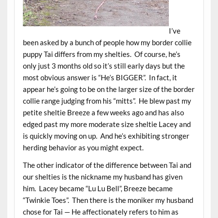
I’ve
been asked by a bunch of people how my border collie
puppy Tai differs from my shelties. Of course, he’s
only just 3 months old so it’s still early days but the
most obvious answer is “He’s BIGGER”. In fact, it
appear he’s going to be on the larger size of the border
collie range judging from his “mitts”. He blew past my
petite sheltie Breeze a few weeks ago and has also
edged past my more moderate size sheltie Lacey and
is quickly moving on up. And he’s exhibiting stronger
herding behavior as you might expect.
The other indicator of the difference between Tai and
our shelties is the nickname my husband has given
him. Lacey became “Lu Lu Bell”, Breeze became
“Twinkie Toes”. Then there is the moniker my husband
chose for Tai — He affectionately refers to him as